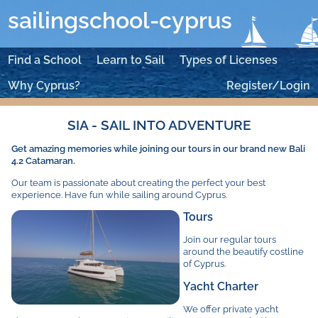
sailingschool-cyprus
Find a School
Learn to Sail
Types of Licenses
Why Cyprus?
Register/Login
SIA - SAIL INTO ADVENTURE
Get amazing memories while joining our tours in our brand new Bali
4.2 Catamaran.
Our team is passionate about creating the perfect your best
experience. Have fun while sailing around Cyprus.
Tours
Join our regular tours
around the beautify costline
of Cyprus.
Yacht Charter
We offer private yacht