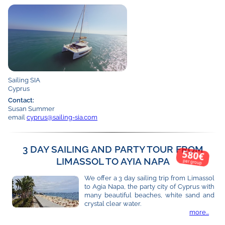
Sailing SIA
Cyprus
Contact:
Susan Summer
email
cyprus@sailing-sia.com
3 DAY SAILING AND PARTY TOUR FROM
580€
LIMASSOL TO AYIA NAPA
per group
We offer a 3 day sailing trip from Limassol
to Agia Napa, the party city of Cyprus with
many beautiful beaches, white sand and
crystal clear water.
more...