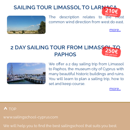
SAILING TOUR LIMASSOL TO LARNACA
210€
per person
The description relates to the most
common wind direction from west do east.
more...
2 DAY SAILING TOUR FROM LIMASSOL TO
250€
PAPHOS
per person
We offer a 2 day sailing trip from Limassol
to Paphos, the museum city of Cyprus with
many beautiful historic buildings and ruins.
You will learn to plan a sailing trip, how to
set and keep course.
more...
TOP
www.sailingschool-cyprus.com
We will help you to find the best sailingschool that suits you best.