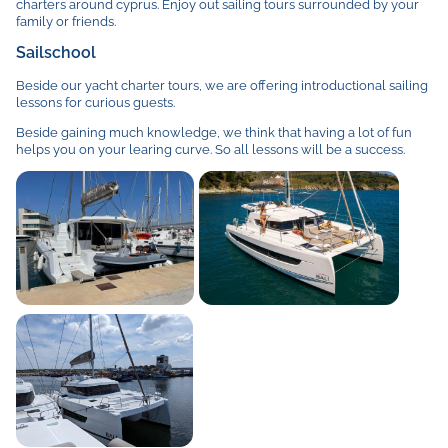
charters around cyprus. Enjoy out sailing tours surrounded by your
family or friends.
Sailschool
Beside our yacht charter tours, we are offering introductional sailing
lessons for curious guests.
Beside gaining much knowledge, we think that having a lot of fun
helps you on your learing curve. So all lessons will be a success.