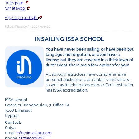
Telegram
WhatsApp
+357-25-030-696
https://issa.cy/ · 2023-04-20
INSAILING ISSA SCHOOL
You have never been sailing, or have been but
long ago and forgotten, or even have a
license but they are covered in a thick layer of
dust? Great, there are a few options for you!
All school instructors have comprehensive
personal background as captains and sailors,
as well as teaching experience. Each instructor
has ISSA accreditation.
ISSA school
Georgiou Xenopoulou, 3, Office G2
3106 Limassol
Cyprus
Contact:
Sofya
email
info@insailing.com
phone
35725030696