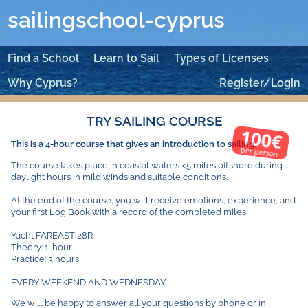
sailingschool-cyprus
Find a School
Learn to Sail
Types of Licenses
Why Cyprus?
Register/Login
TRY SAILING COURSE
100€
This is a 4-hour course that gives an introduction to sailing.
per person
The course takes place in coastal waters <5 miles offshore during
daylight hours in mild winds and suitable conditions.
At the end of the course, you will receive emotions, experience, and
your first Log Book with a record of the completed miles.
Yacht FAREAST 28R
Theory: 1-hour
Practice: 3 hours
EVERY WEEKEND AND WEDNESDAY
We will be happy to answer all your questions by phone or in