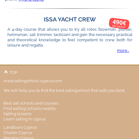
ISSA YACHT CREW
490€
per person
A 4-day course that allows you to try all roles (bowman, pitman,
helmsman, sail trimmer, tactician) and gain the necessary practical
and theoretical knowledge to feel competent to crew both for
leisure and regatta.
more...
TOP
www.sailingschool-cyprus.com
We will help you to find the best sailingschool that suits you best.
Best sail schools and courses
Find sailling schools nearby
Sailing lessons
Learn sailing in cyprus
Landtours Cyprus
Charter Cyprus
Mansion Cyprus